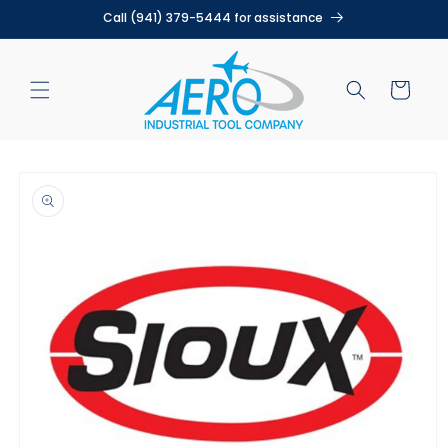
Skip to
Call (941) 379-5444 for assistance
content
Cart
Skip to
product
information