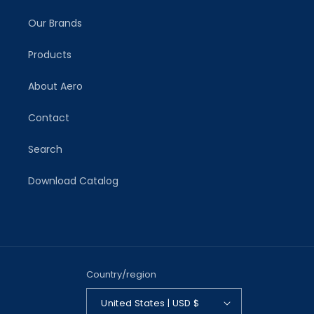
Our Brands
Products
About Aero
Contact
Search
Download Catalog
Country/region
United States | USD $