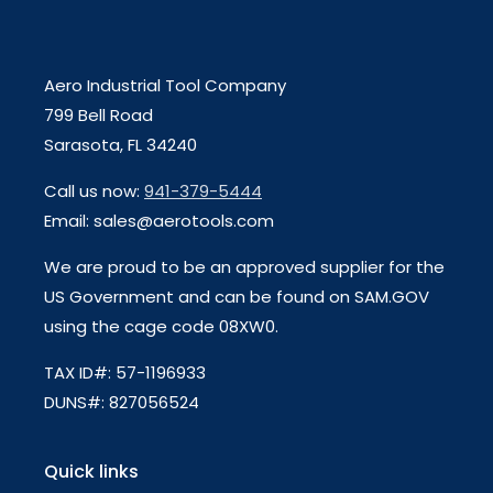
Aero Industrial Tool Company
799 Bell Road
Sarasota, FL 34240
Call us now:
941-379-5444
Email: sales@aerotools.com
We are proud to be an approved supplier for the
US Government and can be found on SAM.GOV
using the cage code 08XW0.
TAX ID#: 57-1196933
DUNS#: 827056524
Quick links