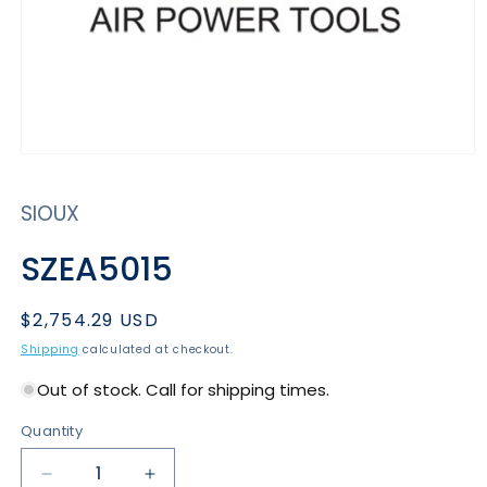
Open
media
1
SIOUX
in
modal
SZEA5015
Regular
$2,754.29 USD
price
Shipping
calculated at checkout.
Out of stock. Call for shipping times.
Quantity
Decrease
Increase