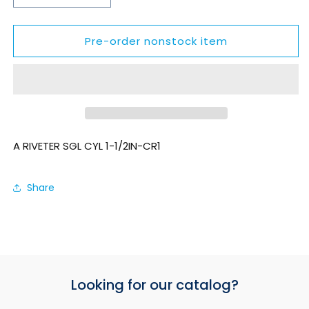
quantity
quantity
for
for
Pre-order nonstock item
SZEA5015
SZEA5015
A RIVETER SGL CYL 1-1/2IN-CR1
Share
Looking for our catalog?