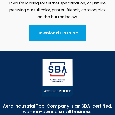
If you're looking for further specification, or just like
perusing our full color, printer-friendly catalog click
on the button below.
Download Catalog
Aero Industrial Tool Company is an SBA-certified,
woman-owned small business.