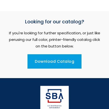
Looking for our catalog?
If you're looking for further specification, or just like
perusing our full color, printer-friendly catalog click
on the button below.
Download Catalog