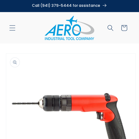
Skip to
Call (941) 379-5444 for assistance
content
Cart
Skip to
product
information