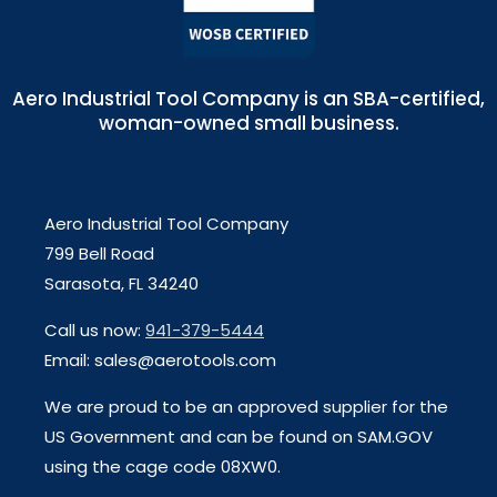
Aero Industrial Tool Company is an SBA-certified,
woman-owned small business.
Aero Industrial Tool Company
799 Bell Road
Sarasota, FL 34240
Call us now:
941-379-5444
Email: sales@aerotools.com
We are proud to be an approved supplier for the
US Government and can be found on SAM.GOV
using the cage code 08XW0.