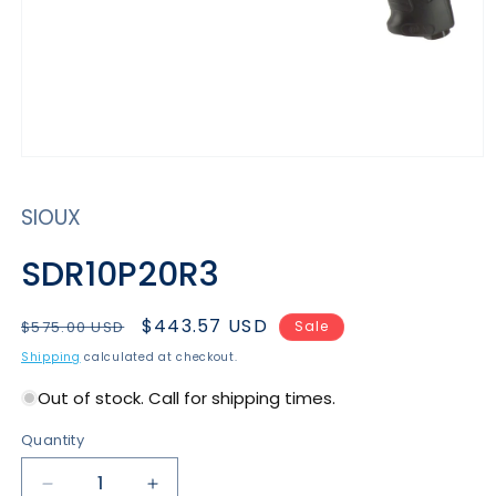
Open
media
1
SIOUX
in
modal
SDR10P20R3
Regular
Sale
$443.57 USD
$575.00 USD
Sale
price
price
Shipping
calculated at checkout.
Out of stock. Call for shipping times.
Quantity
Decrease
Increase