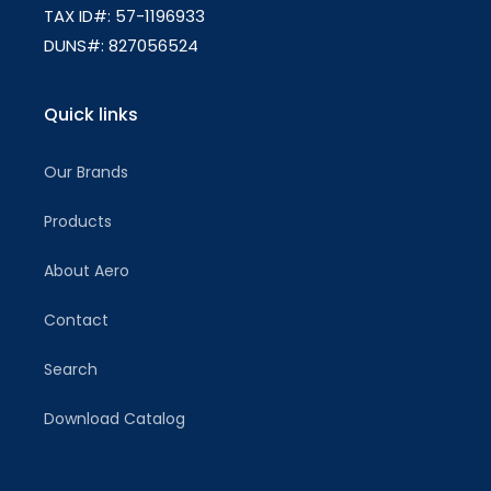
TAX ID#: 57-1196933
DUNS#: 827056524
Quick links
Our Brands
Products
About Aero
Contact
Search
Download Catalog