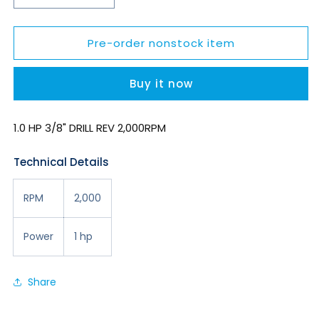
quantity
quantity
for
for
Pre-order nonstock item
SDR10P20R3
SDR10P20R3
Buy it now
1.0 HP 3/8" DRILL REV 2,000RPM
Technical Details
RPM
2,000
Power
1 hp
Share