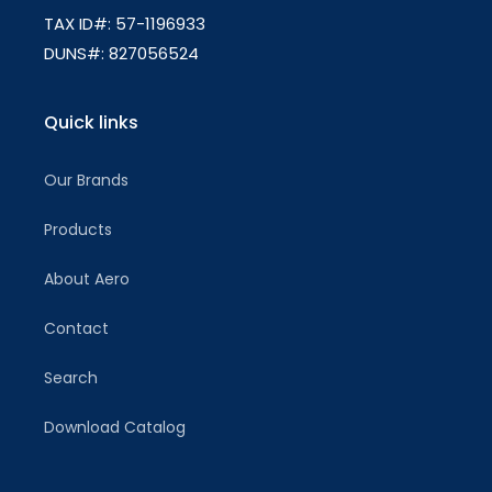
TAX ID#: 57-1196933
DUNS#: 827056524
Quick links
Our Brands
Products
About Aero
Contact
Search
Download Catalog