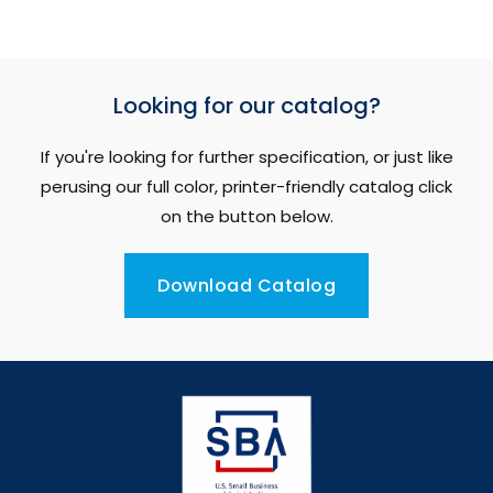
Looking for our catalog?
If you're looking for further specification, or just like
perusing our full color, printer-friendly catalog click
on the button below.
Download Catalog