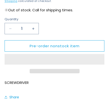
price
Shipping
calculated at checkout.
Out of stock. Call for shipping times.
Quantity
Decrease
Increase
quantity
quantity
for
for
Pre-order nonstock item
SDP055-
SDP055-
T1400-
T1400-
S4Q
S4Q
SCREWDRIVER
Share