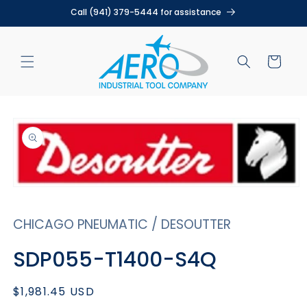
Skip to
Call (941) 379-5444 for assistance
content
Cart
Skip to
product
information
Open
media
1
CHICAGO PNEUMATIC / DESOUTTER
in
modal
SDP055-T1400-S4Q
Regular
$1,981.45 USD