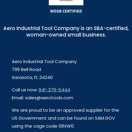
Aero Industrial Tool Company is an SBA-certified,
woman-owned small business.
Aero Industrial Tool Company
799 Bell Road
Sarasota, FL 34240
Call us now:
941-379-5444
Email: sales@aerotools.com
We are proud to be an approved supplier for the
US Government and can be found on SAM.GOV
using the cage code 08XW0.