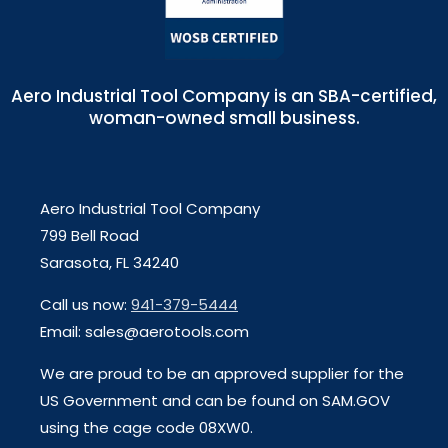
Aero Industrial Tool Company is an SBA-certified,
woman-owned small business.
Aero Industrial Tool Company
799 Bell Road
Sarasota, FL 34240
Call us now:
941-379-5444
Email: sales@aerotools.com
We are proud to be an approved supplier for the
US Government and can be found on SAM.GOV
using the cage code 08XW0.