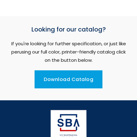
Looking for our catalog?
If you're looking for further specification, or just like
perusing our full color, printer-friendly catalog click
on the button below.
Download Catalog