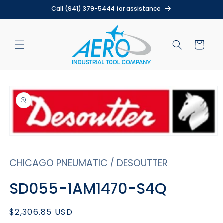
Skip to
Call (941) 379-5444 for assistance
content
Cart
Skip to
product
information
Open
media
1
CHICAGO PNEUMATIC / DESOUTTER
in
modal
SD055-1AM1470-S4Q
Regular
$2,306.85 USD