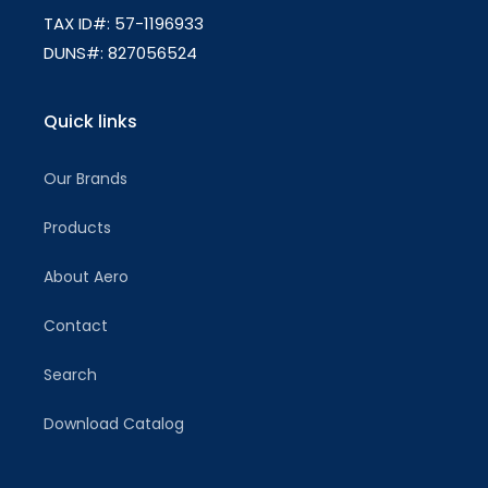
TAX ID#: 57-1196933
DUNS#: 827056524
Quick links
Our Brands
Products
About Aero
Contact
Search
Download Catalog