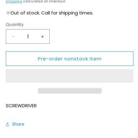
price
Shipping
calculated at checkout.
Out of stock. Call for shipping times.
Quantity
Decrease
Increase
quantity
quantity
for
for
Pre-order nonstock item
SD055-
SD055-
1AM1470-
1AM1470-
S4Q
S4Q
SCREWDRIVER
Share