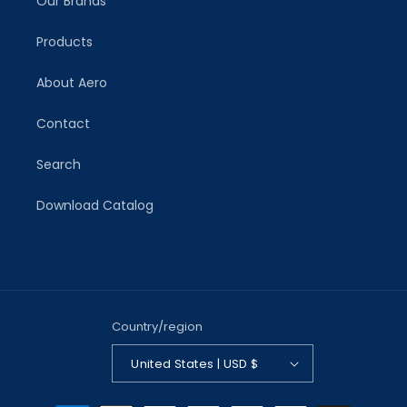
Our Brands
Products
About Aero
Contact
Search
Download Catalog
Country/region
United States | USD $