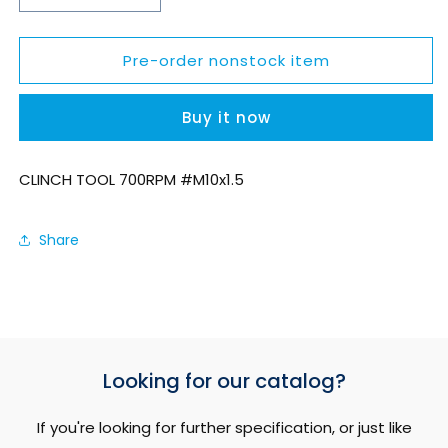
quantity
quantity
for
for
Pre-order nonstock item
SCN7RM1015S
SCN7RM1015S
Buy it now
CLINCH TOOL 700RPM #M10x1.5
Share
Looking for our catalog?
If you're looking for further specification, or just like