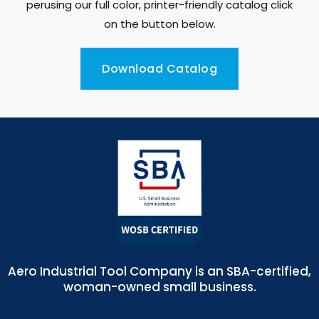
perusing our full color, printer-friendly catalog click
on the button below.
Download Catalog
Aero Industrial Tool Company is an SBA-certified,
woman-owned small business.