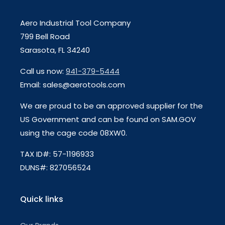
Aero Industrial Tool Company
799 Bell Road
Sarasota, FL 34240
Call us now:
941-379-5444
Email: sales@aerotools.com
We are proud to be an approved supplier for the
US Government and can be found on SAM.GOV
using the cage code 08XW0.
TAX ID#: 57-1196933
DUNS#: 827056524
Quick links