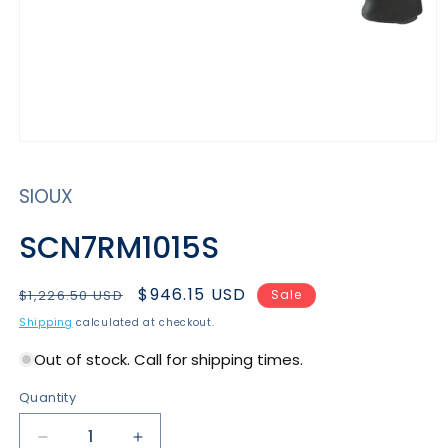
Open
media
1
SIOUX
in
modal
SCN7RM1015S
Regular
Sale
$946.15 USD
$1,226.50 USD
Sale
price
price
Shipping
calculated at checkout.
Out of stock. Call for shipping times.
Quantity
Decrease
Increase