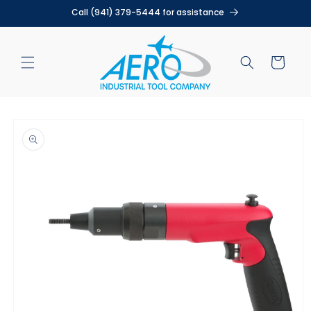
Skip to
Call (941) 379-5444 for assistance
content
Cart
Skip to
product
information