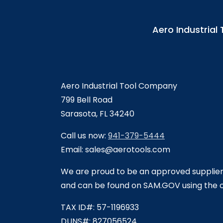
Aero Industria
Aero Industrial Tool Company
799 Bell Road
Sarasota, FL 34240
Call us now:
941-379-5444
Email: sales@aerotools.com
We are proud to be an approved supplie
and can be found on SAM.GOV using the
TAX ID#: 57-1196933
DUNS#: 827056524