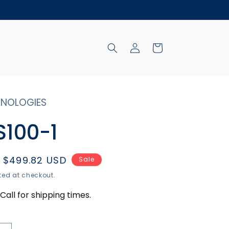
Log
Cart
in
NOLOGIES
100-1
Sale
$499.82 USD
Sale
price
ed at checkout.
Call for shipping times.