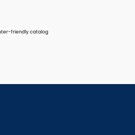
rinter-friendly catalog