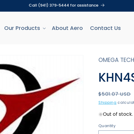
Call (941) 379-5444 for assistance
Our Products
About Aero
Contact Us
OMEGA TECH
KHN4S
Regular
$501.07 USD
price
Shipping
calculat
Out of stock. 
Quantity