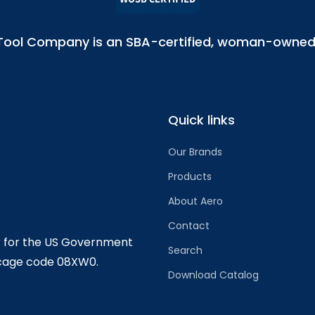
l Tool Company is an SBA-certified, woman-owned 
Quick links
Our Brands
Products
About Aero
Contact
r for the US Government
Search
 cage code 08XW0.
Download Catalog