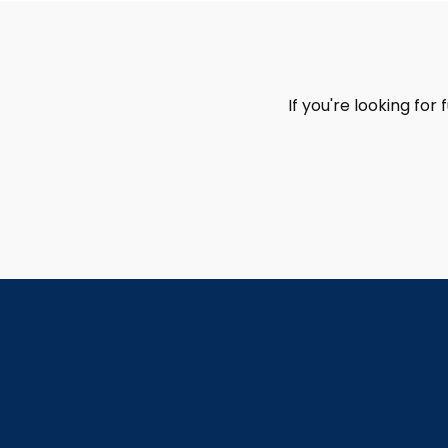
If you're looking for 