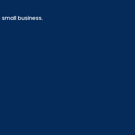
small business.