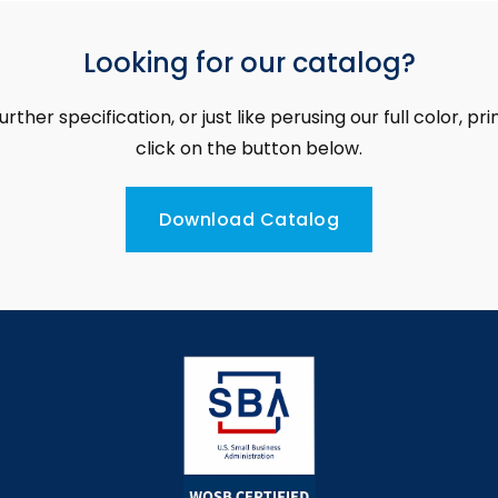
Looking for our catalog?
further specification, or just like perusing our full color, p
click on the button below.
Download Catalog