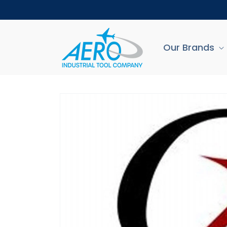
Skip to
content
Our Brands
Skip to
product
information