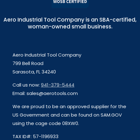
Aero Industrial Tool Company is an SBA-certified,
woman-owned small business.
Aero Industrial Tool Company
799 Bell Road
Sarasota, FL 34240
Call us now:
941-379-5444
Email: sales@aerotools.com
We are proud to be an approved supplier for the
US Government and can be found on SAM.GOV
using the cage code 08XW0.
TAX ID#: 57-1196933