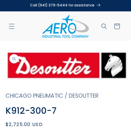
Skip to
Call (941) 379-5444 for assistance
content
Cart
Skip to
product
information
Open
media
1
CHICAGO PNEUMATIC / DESOUTTER
in
modal
K912-300-7
Regular
$2,725.00 USD