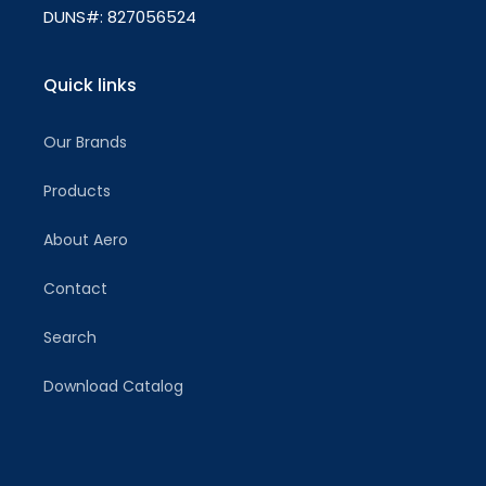
DUNS#: 827056524
Quick links
Our Brands
Products
About Aero
Contact
Search
Download Catalog