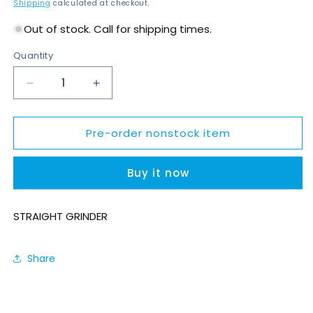
price
Shipping
calculated at checkout.
Out of stock. Call for shipping times.
Quantity
Decrease
Increase
quantity
quantity
for
for
Pre-order nonstock item
K912-
K912-
300-
300-
7
7
Buy it now
STRAIGHT GRINDER
Share