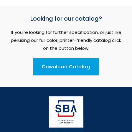
Looking for our catalog?
If you're looking for further specification, or just like
perusing our full color, printer-friendly catalog click
on the button below.
Download Catalog