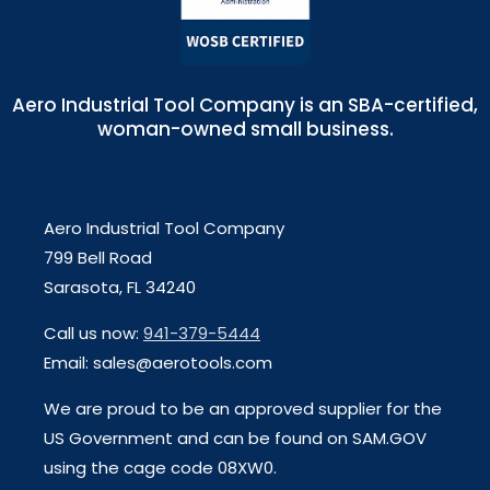
Aero Industrial Tool Company is an SBA-certified,
woman-owned small business.
Aero Industrial Tool Company
799 Bell Road
Sarasota, FL 34240
Call us now:
941-379-5444
Email: sales@aerotools.com
We are proud to be an approved supplier for the
US Government and can be found on SAM.GOV
using the cage code 08XW0.