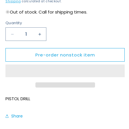
price
Shipping
calculated at checkout.
Out of stock. Call for shipping times.
Quantity
Decrease
Increase
quantity
quantity
for
for
Pre-order nonstock item
DR500-
DR500-
P2700
P2700
PISTOL DRILL
Share