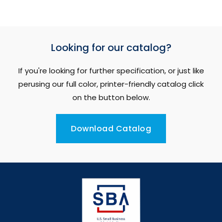
Looking for our catalog?
If you're looking for further specification, or just like
perusing our full color, printer-friendly catalog click
on the button below.
Download Catalog