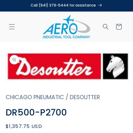
Skip to
Call (941) 379-5444 for assistance
content
Cart
Skip to
product
information
Open
media
1
CHICAGO PNEUMATIC / DESOUTTER
in
modal
DR500-P2700
Regular
$1,357.75 USD