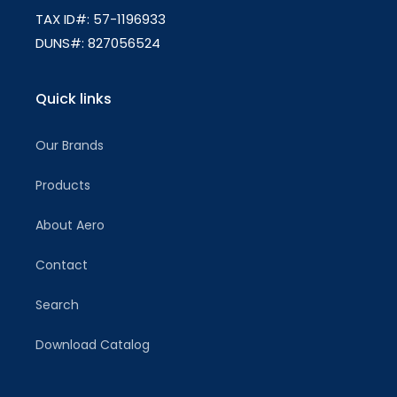
TAX ID#: 57-1196933
DUNS#: 827056524
Quick links
Our Brands
Products
About Aero
Contact
Search
Download Catalog